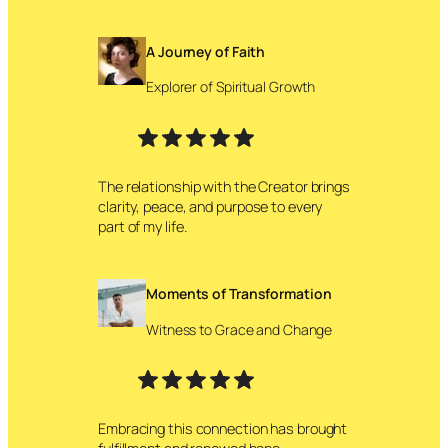
A Journey of Faith
Explorer of Spiritual Growth
The relationship with the Creator brings
clarity, peace, and purpose to every
part of my life.
Moments of Transformation
Witness to Grace and Change
Embracing this connection has brought