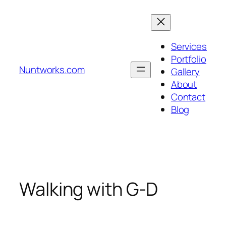
Skip
to
content
Services
Portfolio
Nuntworks.com
Gallery
About
Contact
Blog
Walking with G-D