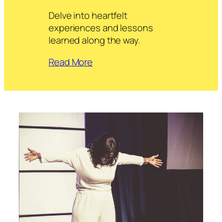
Delve into heartfelt
experiences and lessons
learned along the way.
Read More