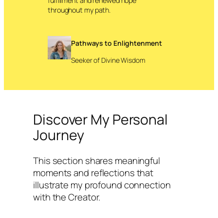
fulfillment and renewed hope
throughout my path.
Pathways to Enlightenment
Seeker of Divine Wisdom
Discover My Personal
Journey
This section shares meaningful
moments and reflections that
illustrate my profound connection
with the Creator.