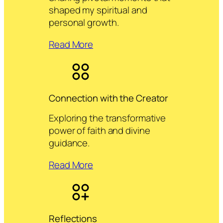
shaped my spiritual and
personal growth.
Read More
Connection with the Creator
Exploring the transformative
power of faith and divine
guidance.
Read More
Reflections