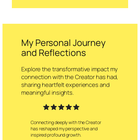
My Personal Journey
and Reflections
Explore the transformative impact my
connection with the Creator has had,
sharing heartfelt experiences and
meaningful insights.
Connecting deeply with the Creator
has reshaped my perspective and
inspired profound growth.