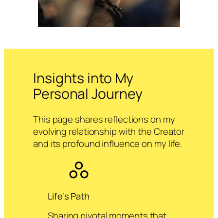
Insights into My
Personal Journey
This page shares reflections on my
evolving relationship with the Creator
and its profound influence on my life.
Life’s Path
Sharing pivotal moments that