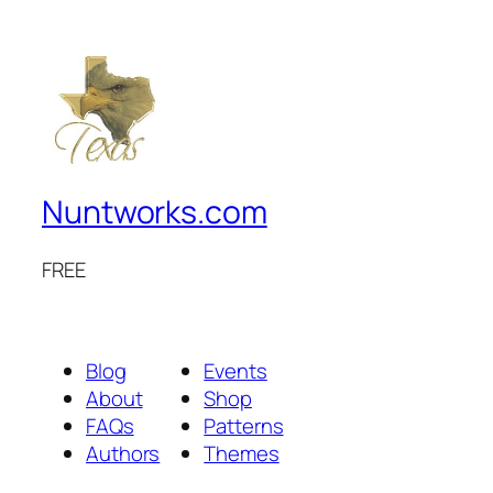
Nuntworks.com
FREE
Blog
Events
About
Shop
FAQs
Patterns
Authors
Themes