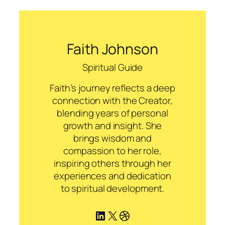
Faith Johnson
Spiritual Guide
Faith’s journey reflects a deep
connection with the Creator,
blending years of personal
growth and insight. She
brings wisdom and
compassion to her role,
inspiring others through her
experiences and dedication
to spiritual development.
LinkedIn
X
Dribbble