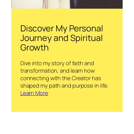
Discover My Personal
Journey and Spiritual
Growth
Dive into my story of faith and
transformation, and learn how
connecting with the Creator has
shaped my path and purpose in life.
Learn More