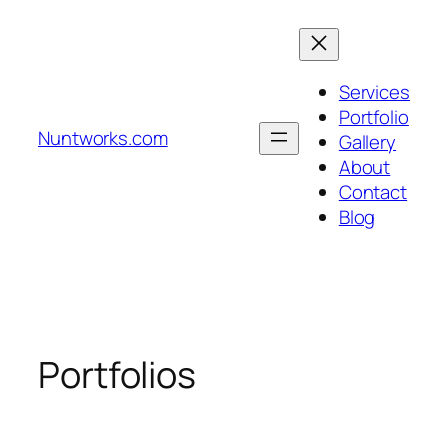
Skip
to
content
Services
Portfolio
Nuntworks.com
Gallery
About
Contact
Blog
Portfolios