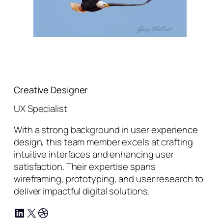
Creative Designer
UX Specialist
With a strong background in user experience
design, this team member excels at crafting
intuitive interfaces and enhancing user
satisfaction. Their expertise spans
wireframing, prototyping, and user research to
deliver impactful digital solutions.
LinkedIn
X
Dribbble