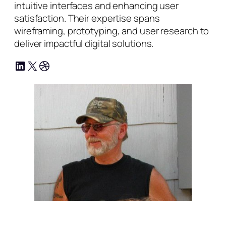
intuitive interfaces and enhancing user
satisfaction. Their expertise spans
wireframing, prototyping, and user research to
deliver impactful digital solutions.
LinkedIn
X
Dribbble