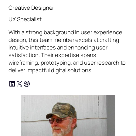
Creative Designer
UX Specialist
With a strong background in user experience
design, this team member excels at crafting
intuitive interfaces and enhancing user
satisfaction. Their expertise spans
wireframing, prototyping, and user research to
deliver impactful digital solutions.
LinkedIn
X
Dribbble