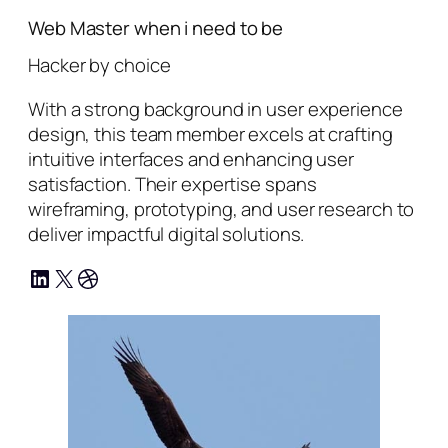
Web Master when i need to be
Hacker by choice
With a strong background in user experience
design, this team member excels at crafting
intuitive interfaces and enhancing user
satisfaction. Their expertise spans
wireframing, prototyping, and user research to
deliver impactful digital solutions.
LinkedIn
X
Dribbble