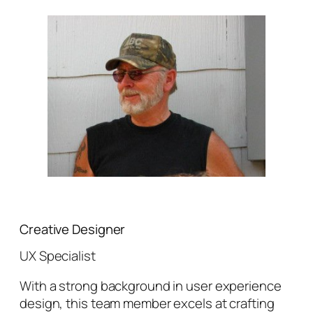
Creative Designer
UX Specialist
With a strong background in user experience
design, this team member excels at crafting